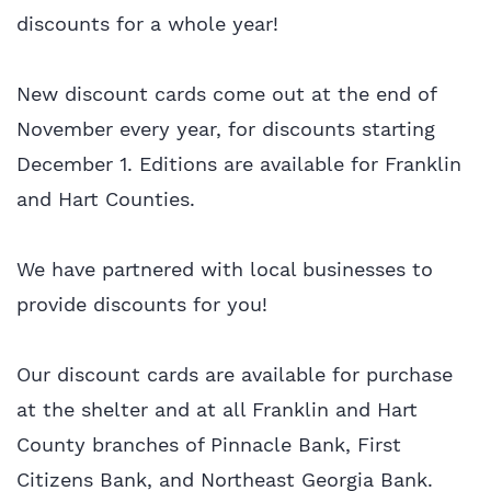
discounts for a whole year!
New discount cards come out at the end of
November every year, for discounts starting
December 1. Editions are available for Franklin
and Hart Counties.
We have partnered with local businesses to
provide discounts for you!
Our discount cards are available for purchase
at the shelter and at all Franklin and Hart
County branches of Pinnacle Bank, First
Citizens Bank, and Northeast Georgia Bank.