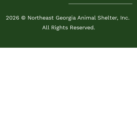
2026 © Northeast Georgia Animal Shelter, Inc.
All Rights Reserved.