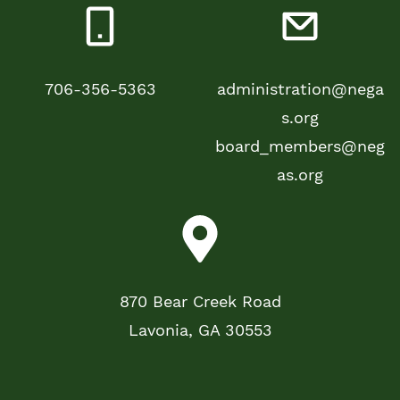
706-356-5363
administration@nega
s.org
board_members@neg
as.org
870 Bear Creek Road
Lavonia, GA 30553