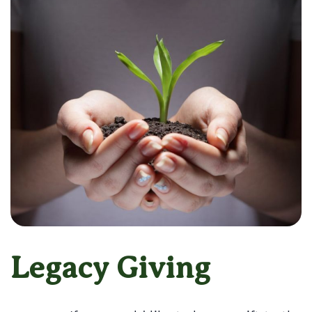
Legacy Giving