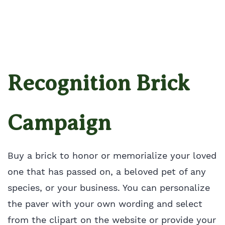
Recognition Brick
Campaign
Buy a brick to honor or memorialize your loved
one that has passed on, a beloved pet of any
species, or your business. You can personalize
the paver with your own wording and select
from the clipart on the website or provide your