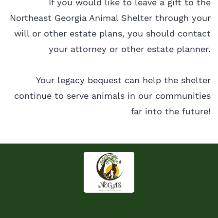
If you would like to leave a gift to the
Northeast Georgia Animal Shelter through your
will or other estate plans, you should contact
your attorney or other estate planner.
Your legacy bequest can help the shelter
continue to serve animals in our communities
far into the future!