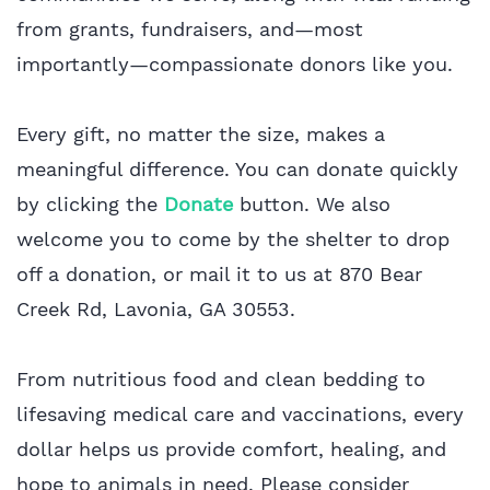
from grants, fundraisers, and—most
importantly—compassionate donors like you.
Every gift, no matter the size, makes a
meaningful difference. You can donate quickly
by clicking the
Do
nate
button. We also
welcome you to come by the shelter to drop
off a donation, or mail it to us at 870 Bear
Creek Rd, Lavonia, GA 30553.
From nutritious food and clean bedding to
lifesaving medical care and vaccinations, every
dollar helps us provide comfort, healing, and
hope to animals in need. Please consider