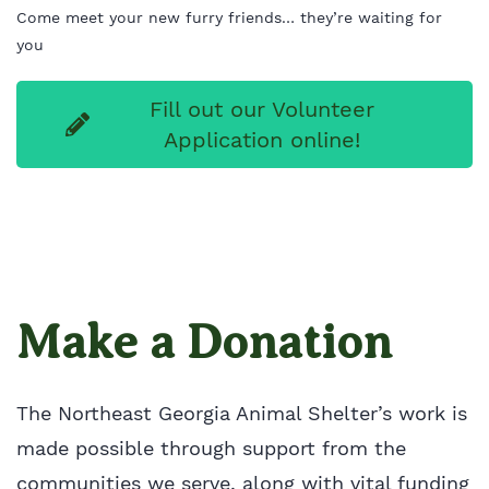
Come meet your new furry friends… they’re waiting for
you
Fill out our Volunteer
Application online!
Make a Donation
The Northeast Georgia Animal Shelter’s work is
made possible through support from the
communities we serve, along with vital funding