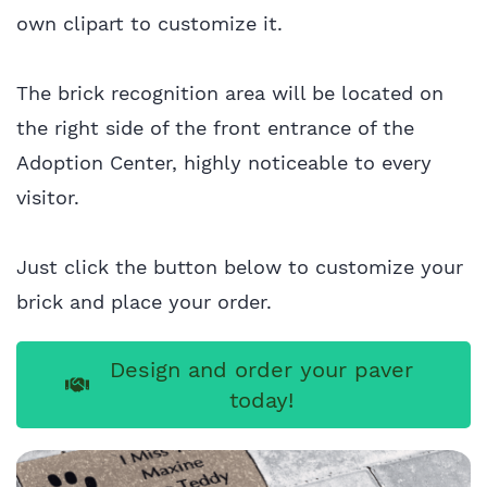
own clipart to customize it.
The brick recognition area will be located on
the right side of the front entrance of the
Adoption Center, highly noticeable to every
visitor.
Just click the button below to customize your
brick and place your order.
Design and order your paver
today!