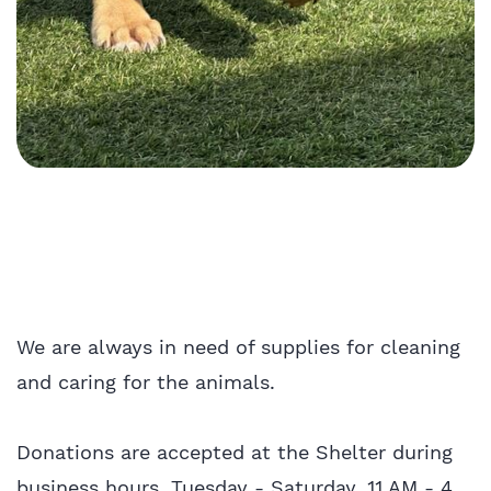
We are always in need of supplies for cleaning
and caring for the animals.
Donations are accepted at the Shelter during
business hours, Tuesday - Saturday, 11 AM - 4