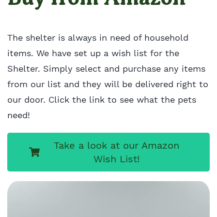
The shelter is always in need of household
items. We have set up a wish list for the
Shelter. Simply select and purchase any items
from our list and they will be delivered right to
our door. Click the link to see what the pets
need!
Take a look at our Amazon
Wish List!