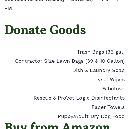
PM.
Donate Goods
Trash Bags (33 gal)
Contractor Size Lawn Bags (39 & 10 Gallon)
Dish & Laundry Soap
Lysol Wipes
Fabuloso
Rescue & ProVet Logic Disinfectants
Paper Towels
Puppy/Adult Dry Dog Food
Buy from Amazon