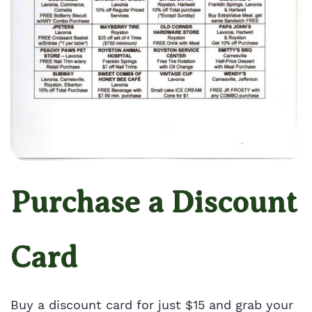
Purchase a Discount
Card
Buy a discount card for just $15 and grab your