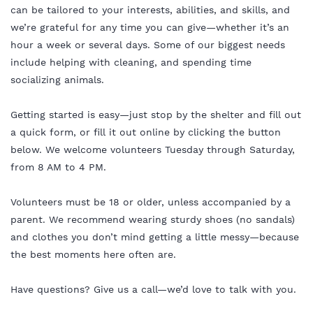
can be tailored to your interests, abilities, and skills, and
we’re grateful for any time you can give—whether it’s an
hour a week or several days. Some of our biggest needs
include helping with cleaning, and spending time
socializing animals.
Getting started is easy—just stop by the shelter and fill out
a quick form, or fill it out online by clicking the button
below. We welcome volunteers Tuesday through Saturday,
from 8 AM to 4 PM.
Volunteers must be 18 or older, unless accompanied by a
parent. We recommend wearing sturdy shoes (no sandals)
and clothes you don’t mind getting a little messy—because
the best moments here often are.
Have questions? Give us a call—we’d love to talk with you.