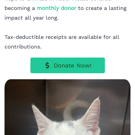
becoming a
monthly donor
to create a lasting
impact all year long.
Tax-deductible receipts are available for all
contributions.
Donate Now!