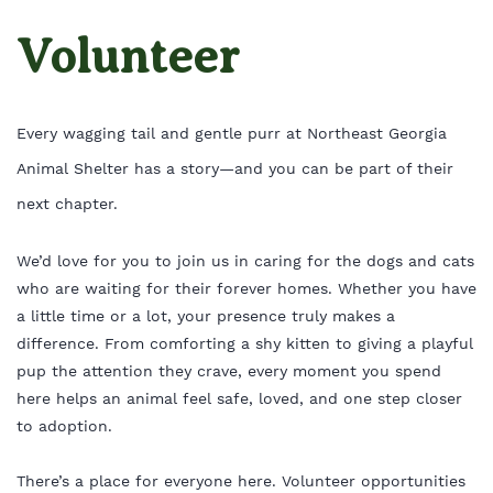
Volunteer
Every wagging tail and gentle purr at Northeast Georgia
Animal Shelter has a story—and you can be part of their
next chapter.
We’d love for you to join us in caring for the dogs and cats
who are waiting for their forever homes. Whether you have
a little time or a lot, your presence truly makes a
difference. From comforting a shy kitten to giving a playful
pup the attention they crave, every moment you spend
here helps an animal feel safe, loved, and one step closer
to adoption.
There’s a place for everyone here. Volunteer opportunities